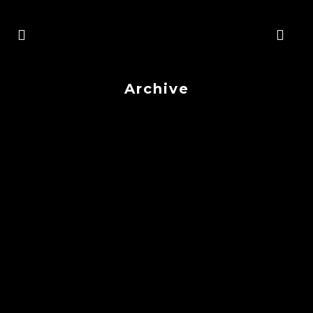
Archive